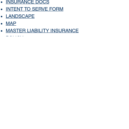
I
NSURANCE DO
CS
INTENT TO SERVE FORM
LANDSCAPE
MAP
MASTER LIABILITY INSURANCE
POLICY
MISC LINKS
NEW BUYER APPLICATION
NEWS
NEWSLETTER
OTHER CONTACTS
PART TIME OWNER CHECKLIST
PHOTOS
POOL CODE
(
Password Protected
Page)
PROPERTY MANAGER
RENTAL/TENANT APPLICATION
RULES AND GUIDELINES