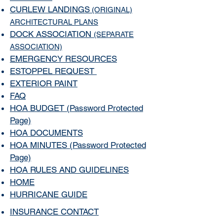
CURLEW LANDINGS
(ORIGINAL)
ARCHITECTURAL PLANS
DOCK ASSOCIATION
(SEPARATE
ASSOCIATION)
EMERGENCY RESOURCES
ESTOPPEL REQUEST
EXTERIOR PAINT
FAQ
HOA BUDGET
(
Password Protected
Page)
HOA DOCUMENTS
HOA MINUTES
(
Password Protected
Page)
HOA RULES AND GUIDELINES
HOME
HURRICANE GUIDE
INSURANCE CONTACT