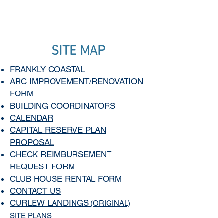
SITE MAP
FRANKLY COASTAL
ARC IMPROVEMENT/RENOVATION
FORM
BUILDING COORDINATORS
CALENDAR
CAPITAL RESERVE PLAN
PROPOSAL
CHECK REIMBURSEMENT
REQUEST FORM
CLUB HOUSE RENTAL FORM
CONTACT US
CURLEW LANDINGS
(ORIGINAL)
SITE PLANS