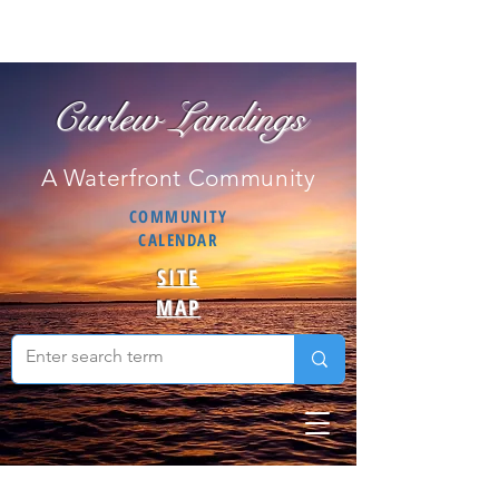
Curlew Landings
A Waterfront Community
COMMUNITY
CALENDAR
SITE
MAP